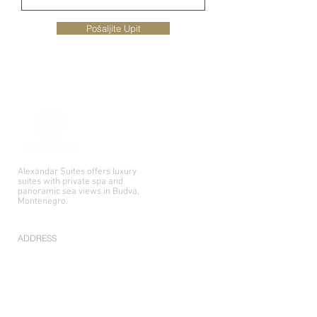
Pošaljite Upit
Alexandar Suites offers luxury
suites with private spa and
panoramic sea views in Budva,
Montenegro.
ADDRESS
Primorskog bataljona 62,
85310 Budva, Montenegro
CONTACT US