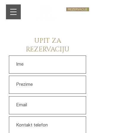
REZERVACIJE
UPIT ZA
REZERVACIJU