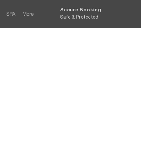
Secure Booking
SPA
More
Safe & Protected