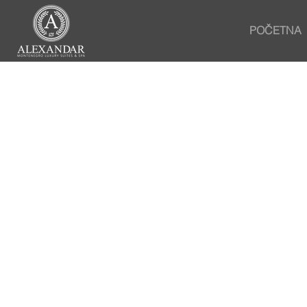
POČETNA